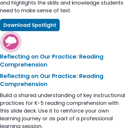
and highlights the skills and knowledge students
need to make sense of text​.
Download Spotlight
flip to Literacy Spotlight: Reading Comprehensio
Reflecting on Our Practice: Reading
Comprehension
flip to Reflecting on Our Practice: Reading Compr
Reflecting on Our Practice: Reading
Comprehension
Build a shared understanding of key instructional
practices for K-5 reading comprehension with
this slide deck. Use it to reinforce your own
learning journey or as part of a professional
learning session.