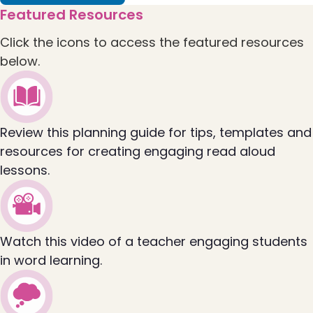
flip to Collaborative Learning Session Guide: R
Featured Resources
Click the icons to access the featured resources
below.
Review this planning guide for tips, templates and
resources for creating engaging read aloud
lessons.
Watch this video of a teacher engaging students
in word learning.