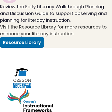
Review the Early Literacy Walkthrough Planning
and Discussion Guide to support observing and
planning for literacy instruction.
Visit the Resource Library for more resources to
enhance your literacy instruction.
Resource Library