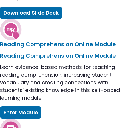
Download Slide Deck
flip to Reflecting on Our Practice: Reading Compr
Reading Comprehension Online Module
flip to Reading Comprehension Online Module car
Reading Comprehension Online Module
Learn evidence-based methods for teaching
reading comprehension, increasing student
vocabulary and creating connections with
students’ existing knowledge in this self-paced
learning module.
Enter Module
flip to Reading Comprehension Online Module card