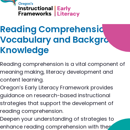
Reading Comprehension,
Vocabulary and Background
Knowledge
Reading comprehension is a vital component of
meaning making, literacy development and
content learning.
Oregon’s Early Literacy Framework provides
guidance on research-based instructional
strategies that support the development of
reading comprehension.
Deepen your understanding of strategies to
enhance reading comprehension with these