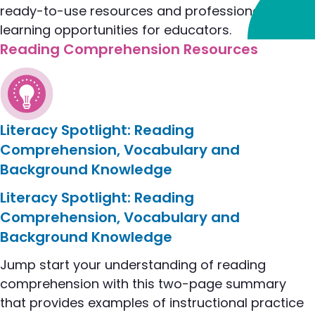
ready-to-use resources and professional
learning opportunities for educators.
Reading Comprehension Resources
Literacy Spotlight: Reading
Comprehension, Vocabulary and
Background Knowledge
flip to Literacy Spotlight: Reading Comprehensi
Literacy Spotlight: Reading
Comprehension, Vocabulary and
Background Knowledge
Jump start your understanding of reading
comprehension with this two-page summary
that provides examples of instructional practice