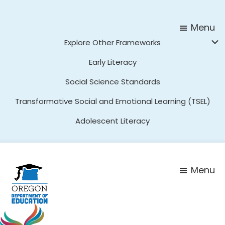
Skip
Skip
to
to
Menu
main
footer
Explore Other Frameworks
content
Early Literacy
Social Science Standards
Transformative Social and Emotional Learning (TSEL)
Adolescent Literacy
Menu