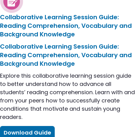
Collaborative Learning Session Guide:
Reading Comprehension, Vocabulary and
Background Knowledge
flip to Collaborative Learning Session Guide: R
Collaborative Learning Session Guide:
Reading Comprehension, Vocabulary and
Background Knowledge
Explore this collaborative learning session guide
to better understand how to advance all
students’ reading comprehension. Learn with and
from your peers how to successfully create
conditions that motivate and sustain young
readers.
Download Guide