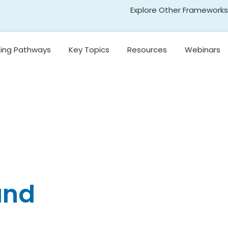
Explore Other Frameworks
Early Literacy
ning Pathways
Key Topics
Resources
Webinars
Social Science
Standards
Introduction to
egon’s
Research-Based
Transformative Social
y
Reading Models
and Emotional Learning
(TSEL)
Introduction to
nging
Core Instruction
Adolescent Literacy
e
Pacing and
Decision-Making in
Literacy Instruction
kills
Universal Design for
and
Learning
on,
and
Introduction to
Emergent Literacy
Development