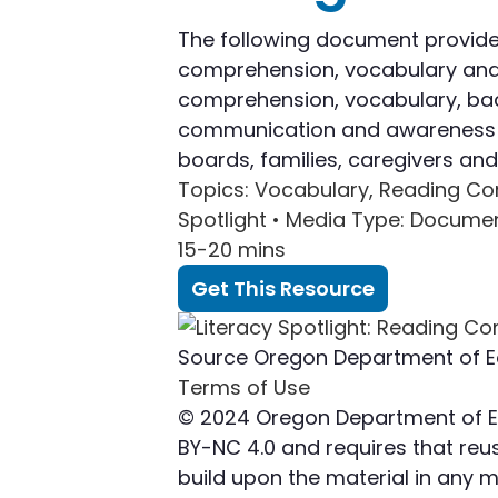
The following document provide
comprehension, vocabulary and b
comprehension, vocabulary, back
communication and awareness bui
boards, families, caregivers a
Topics
: Vocabulary, Reading C
Spotlight •
Media Type
: Docume
15-20 mins
Get This Resource
Source
Oregon Department of E
Terms of Use
© 2024 Oregon Department of Edu
BY-NC 4.0 and requires that reuse
build upon the material in any