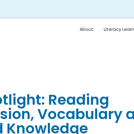
About
Literacy Lear
Framework
Overview: Or
Vision for Earl
Literacy
Student Belo
Oral Languag
otlight: Reading
Foundational S
ion, Vocabulary 
Reading
Comprehensi
Vocabulary 
d Knowledge
Background
Knowledge