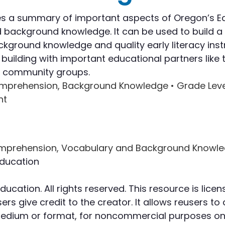
Writing
s a summary of important aspects of Oregon’s Ear
ackground knowledge. It can be used to build a l
Assessment
ground knowledge and quality early literacy inst
lding with important educational partners like t
nd community groups.
omprehension, Background Knowledge •
Grade Leve
nt
ducation
cation. All rights reserved. This resource is li
rs give credit to the creator. It allows reusers to 
 medium or format, for noncommercial purposes onl