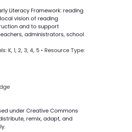
ly Literacy Framework: reading
ocal vision of reading
ruction and to support
eachers, administrators, school
ls
: K, 1, 2, 3, 4, 5 •
Resource Type
:
censed under Creative Commons
distribute, remix, adapt, and
y.