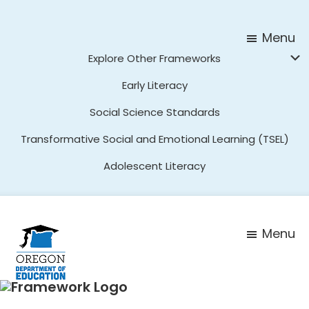
Skip
Skip
to
to
Menu
main
footer
Explore Other Frameworks
content
Early Literacy
Social Science Standards
Transformative Social and Emotional Learning (TSEL)
Adolescent Literacy
Menu