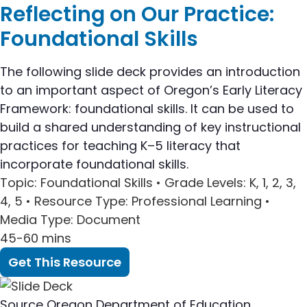
Reflecting on Our Practice:
Foundational Skills
The following slide deck provides an introduction
to an important aspect of Oregon’s Early Literacy
Framework: foundational skills. It can be used to
build a shared understanding of key instructional
practices for teaching K–5 literacy that
incorporate foundational skills.
Topic
: Foundational Skills •
Grade Levels
: K, 1, 2, 3,
4, 5 •
Resource Type
: Professional Learning •
Media Type
: Document
45-60 mins
Get This Resource
Source
Oregon Department of Education