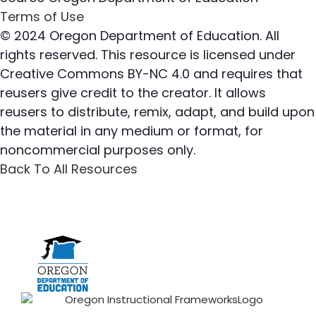
Terms of Use
© 2024 Oregon Department of Education. All
rights reserved. This resource is licensed under
Creative Commons BY-NC 4.0 and requires that
reusers give credit to the creator. It allows
reusers to distribute, remix, adapt, and build upon
the material in any medium or format, for
noncommercial purposes only.
Back To All Resources