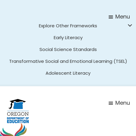
Skip
Skip
to
to
Menu
main
footer
Explore Other Frameworks
content
Early Literacy
Social Science Standards
Transformative Social and Emotional Learning (TSEL)
Adolescent Literacy
Menu