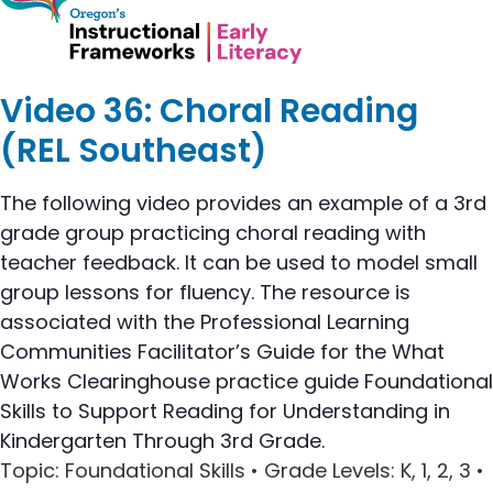
Video 36: Choral Reading
(REL Southeast)
The following video provides an example of a 3rd
grade group practicing choral reading with
teacher feedback. It can be used to model small
group lessons for fluency. The resource is
associated with the Professional Learning
Communities Facilitator’s Guide for the What
Works Clearinghouse practice guide Foundational
Skills to Support Reading for Understanding in
Kindergarten Through 3rd Grade.
Topic
: Foundational Skills •
Grade Levels
: K, 1, 2, 3 •