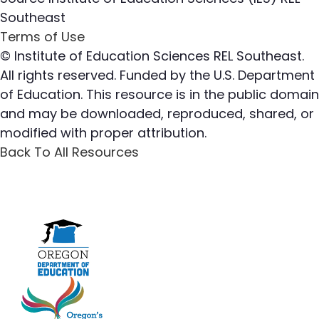
Southeast
Terms of Use
© Institute of Education Sciences REL Southeast.
All rights reserved. Funded by the U.S. Department
of Education. This resource is in the public domain
and may be downloaded, reproduced, shared, or
modified with proper attribution.
Back To All Resources