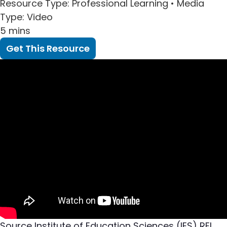
Resource Type
: Professional Learning •
Media
Type
: Video
5 mins
Get This Resource
Source
Institute of Education Sciences (IES) REL