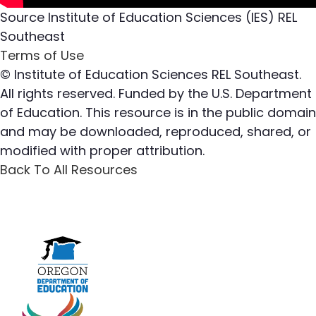
Source
Institute of Education Sciences (IES) REL
Southeast
Terms of Use
© Institute of Education Sciences REL Southeast.
All rights reserved. Funded by the U.S. Department
of Education. This resource is in the public domain
and may be downloaded, reproduced, shared, or
modified with proper attribution.
Back To All Resources