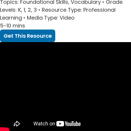
Topics
: Foundational Skills, Vocabulary •
Grade
Levels
: K, 1, 2, 3 •
Resource Type
: Professional
Learning •
Media Type
: Video
5-10 mins
Get This Resource