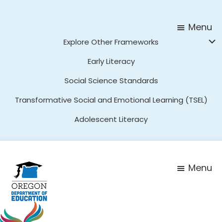
Skip
Skip
to
to
Menu
main
footer
Explore Other Frameworks
content
Early Literacy
Social Science Standards
Transformative Social and Emotional Learning (TSEL)
Adolescent Literacy
Menu