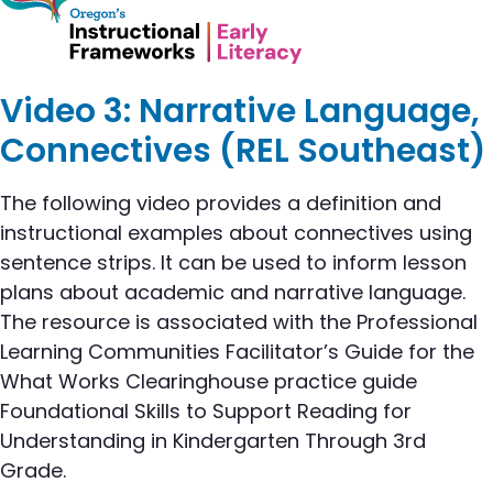
Video 3: Narrative Language,
Connectives (REL Southeast)
The following video provides a definition and
instructional examples about connectives using
sentence strips. It can be used to inform lesson
plans about academic and narrative language.
The resource is associated with the Professional
Learning Communities Facilitator’s Guide for the
What Works Clearinghouse practice guide
Foundational Skills to Support Reading for
Understanding in Kindergarten Through 3rd
Grade.