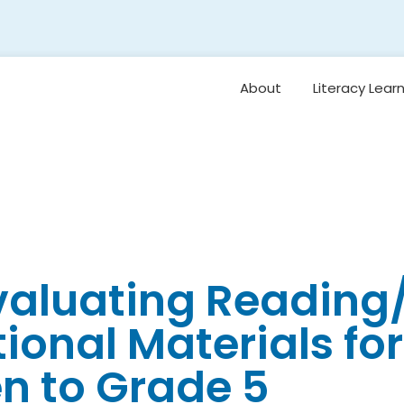
About
Literacy Lear
Framework
Overview: Or
Vision for Earl
Literacy
Student Belo
Oral Languag
Evaluating Readin
Foundational S
tional Materials for
Reading
Comprehensi
Vocabulary 
n to Grade 5
Background
Knowledge