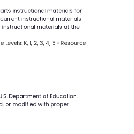
rts instructional materials for
current instructional materials
instructional materials at the
e Levels
: K, 1, 2, 3, 4, 5 •
Resource
 U.S. Department of Education.
, or modified with proper