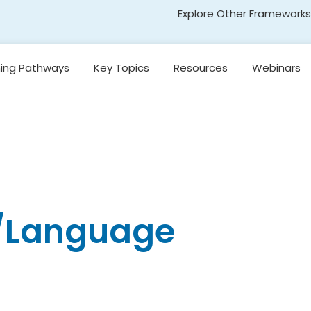
Explore Other Frameworks
Early Literacy
ning Pathways
Key Topics
Resources
Webinars
Social Science
Standards
Introduction to
egon’s
Research-Based
Transformative Social
y
Reading Models
and Emotional Learning
(TSEL)
Introduction to
nging
Core Instruction
Adolescent Literacy
e
Pacing and
Decision-Making in
Literacy Instruction
g/Language
kills
Universal Design for
Learning
on,
and
Introduction to
Emergent Literacy
Development