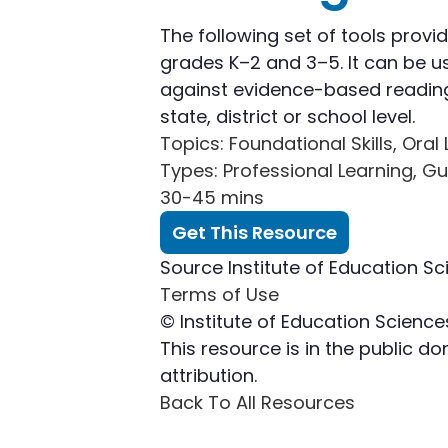
The following set of tools provi
grades K–2 and 3–5. It can be us
against evidence-based reading 
state, district or school level.
Topics
: Foundational Skills, Or
Types
: Professional Learning, G
30-45 mins
Get This Resource
Source
Institute of Education Sc
Terms of Use
© Institute of Education Science
This resource is in the public 
attribution.
Back To All Resources