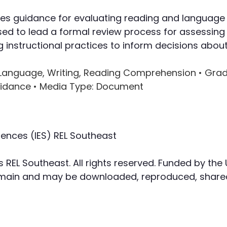
Writing
des guidance for evaluating reading and language a
ed to lead a formal review process for assessing 
Assessment
instructional practices to inform decisions about 
al Language, Writing, Reading Comprehension •
Grad
uidance •
Media Type
: Document
iences (IES) REL Southeast
s REL Southeast. All rights reserved. Funded by the
domain and may be downloaded, reproduced, shared