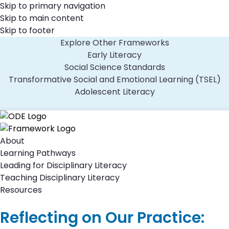
Skip to primary navigation
Skip to main content
Skip to footer
Explore Other Frameworks
Early Literacy
Social Science Standards
Transformative Social and Emotional Learning (TSEL)
Adolescent Literacy
About
Learning Pathways
Leading for Disciplinary Literacy
Teaching Disciplinary Literacy
Resources
Reflecting on Our Practice: