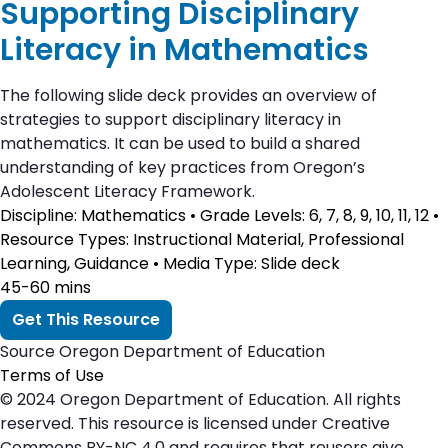
Supporting Disciplinary
Literacy in Mathematics
The following slide deck provides an overview of
strategies to support disciplinary literacy in
mathematics. It can be used to build a shared
understanding of key practices from Oregon’s
Adolescent Literacy Framework.
Discipline
: Mathematics •
Grade Levels
: 6, 7, 8, 9, 10, 11, 12 •
Resource Types
: Instructional Material, Professional
Learning, Guidance •
Media Type
: Slide deck
45-60 mins
Get This Resource
Source
Oregon Department of Education
Terms of Use
© 2024 Oregon Department of Education. All rights
reserved. This resource is licensed under Creative
Commons BY-NC 4.0 and requires that reusers give