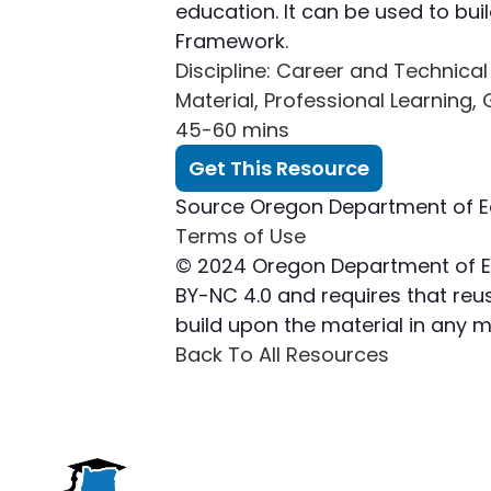
education. It can be used to bu
Framework.
Discipline
: Career and Technical
Material, Professional Learning,
45-60 mins
Get This Resource
Source
Oregon Department of E
Terms of Use
© 2024 Oregon Department of Edu
BY-NC 4.0 and requires that reuse
build upon the material in any
Back To All Resources