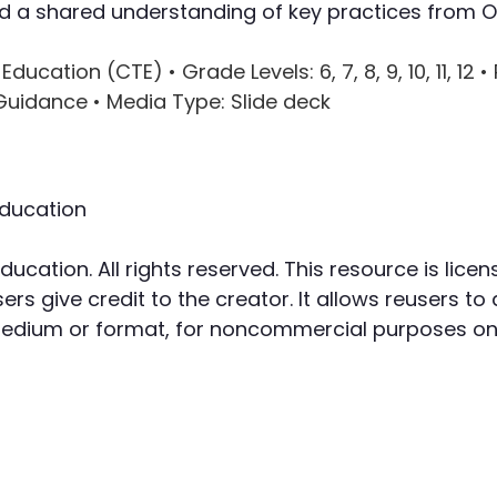
ild a shared understanding of key practices from 
 Education (CTE) •
Grade Levels
: 6, 7, 8, 9, 10, 11, 12 •
 Guidance •
Media Type
: Slide deck
ducation
cation. All rights reserved. This resource is li
rs give credit to the creator. It allows reusers to 
 medium or format, for noncommercial purposes onl