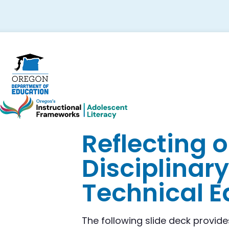
Skip
Skip
Skip
to
to
to
primary
main
footer
navigation
content
Reflecting 
Disciplinary
Technical E
The following slide deck provide