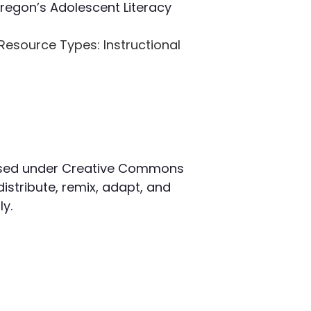
Oregon’s Adolescent Literacy
Resource Types
: Instructional
censed under Creative Commons
distribute, remix, adapt, and
y.