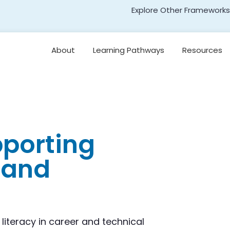
Explore Other Frameworks
Early Literacy
About
Learning Pathways
Resources
Social Science
Standards
Leading for
Disciplinary Literacy
Transformative Social
and Emotional Learning
(TSEL)
Teaching
Disciplinary Literacy
Adolescent Literacy
pporting
r and
 literacy in career and technical