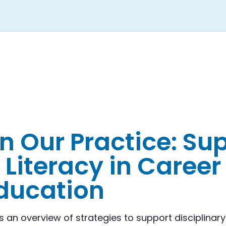
on Our Practice: Su
 Literacy in Caree
ducation
s an overview of strategies to support disciplinary