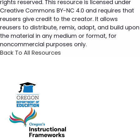
rights reserved. This resource is licensed under
Creative Commons BY-NC 4.0 and requires that
reusers give credit to the creator. It allows
reusers to distribute, remix, adapt, and build upon
the material in any medium or format, for
noncommercial purposes only.
Back To All Resources