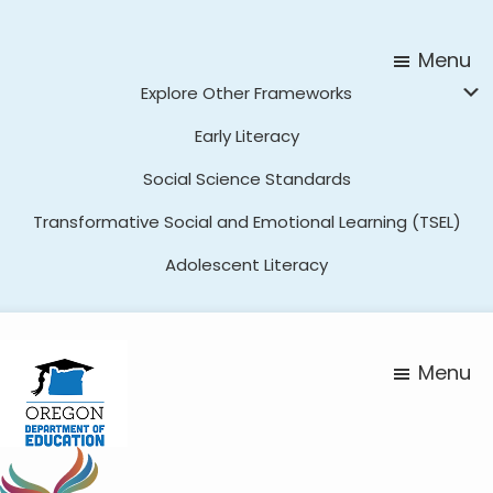
Skip
Skip
to
to
Menu
main
footer
Explore Other Frameworks
content
Early Literacy
Social Science Standards
Transformative Social and Emotional Learning (TSEL)
Adolescent Literacy
Menu