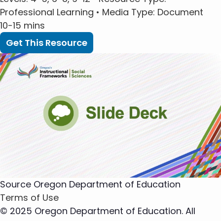
Professional Learning •
Media Type
: Document
10-15 mins
Get This Resource
Source
Oregon Department of Education
Terms of Use
© 2025 Oregon Department of Education. All