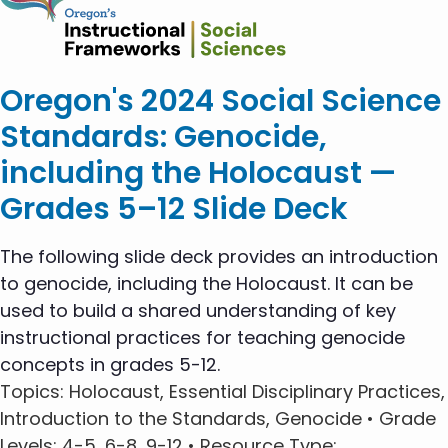
Oregon's 2024 Social Science
Standards: Genocide,
including the Holocaust —
Grades 5–12 Slide Deck
The following slide deck provides an introduction
to genocide, including the Holocaust. It can be
used to build a shared understanding of key
instructional practices for teaching genocide
concepts in grades 5-12.
Topics
: Holocaust, Essential Disciplinary Practices,
Introduction to the Standards, Genocide •
Grade
Levels
: 4-5, 6-8, 9-12 •
Resource Type
: