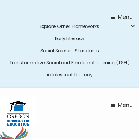
Skip
Skip
to
to
Menu
main
footer
Explore Other Frameworks
content
Early Literacy
Social Science Standards
Transformative Social and Emotional Learning (TSEL)
Adolescent Literacy
Menu