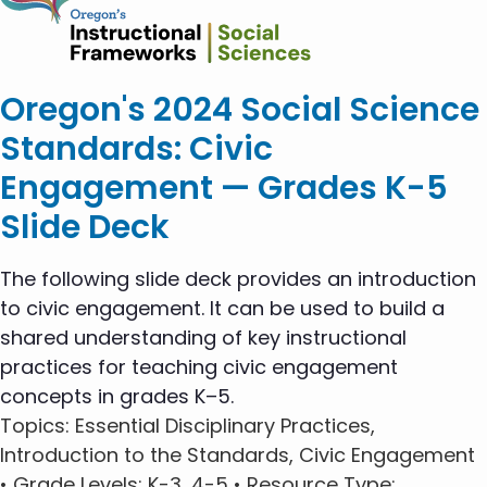
Oregon's 2024 Social Science
Standards: Civic
Engagement — Grades K-5
Slide Deck
The following slide deck provides an introduction
to civic engagement. It can be used to build a
shared understanding of key instructional
practices for teaching civic engagement
concepts in grades K–5.
Topics
: Essential Disciplinary Practices,
Introduction to the Standards, Civic Engagement
•
Grade Levels
: K-3, 4-5 •
Resource Type
: