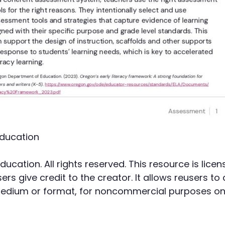
ducation
cation. All rights reserved. This resource is li
rs give credit to the creator. It allows reusers to 
 medium or format, for noncommercial purposes onl