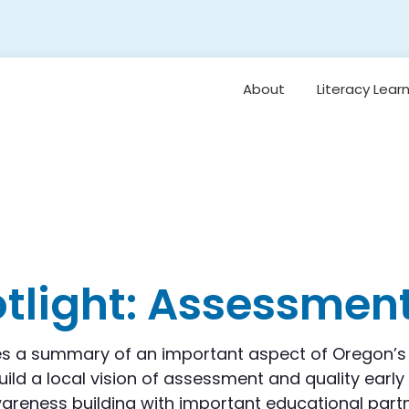
About
Literacy Lear
Framework
Overview: Or
Vision for Earl
Literacy
Student Belo
Oral Languag
otlight: Assessmen
Foundational S
Reading
Comprehensi
s a summary of an important aspect of Oregon’s 
Vocabulary 
ild a local vision of assessment and quality early 
Background
Knowledge
eness building with important educational partne