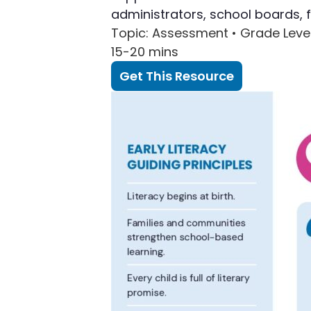
administrators, school boards, 
Topic
: Assessment •
Grade Leve
15-20 mins
Get This Resource