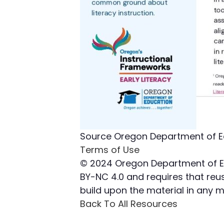
Source
Oregon Department of E
Terms of Use
© 2024 Oregon Department of Edu
BY-NC 4.0 and requires that reuse
build upon the material in any
Back To All Resources