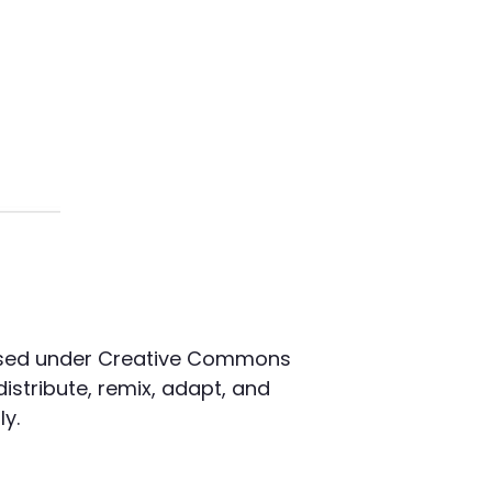
censed under Creative Commons
distribute, remix, adapt, and
y.