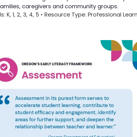
families, caregivers and community groups.
Writing
ls
: K, 1, 2, 3, 4, 5 •
Resource Type
: Professional Lear
Assessment