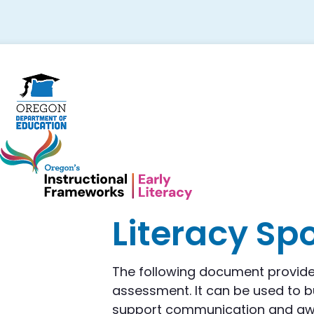
Skip
Skip
Skip
to
to
to
primary
main
footer
navigation
content
Literacy Sp
The following document provide
assessment. It can be used to bu
support communication and awar