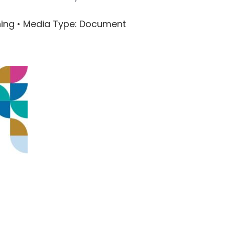
ning •
Media Type
: Document