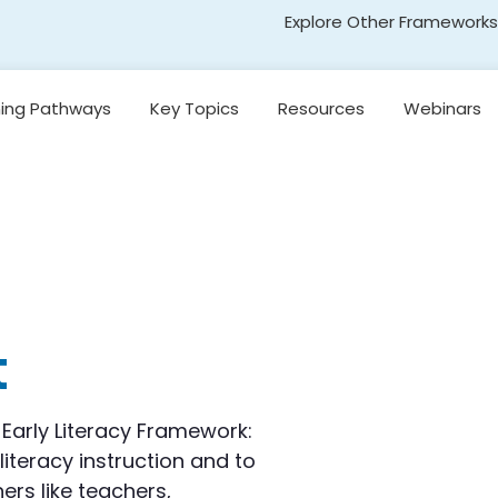
Explore Other Frameworks
Early Literacy
ning Pathways
Key Topics
Resources
Webinars
Social Science
Standards
Introduction to
egon’s
Research-Based
Transformative Social
y
Reading Models
and Emotional Learning
(TSEL)
Introduction to
nging
Core Instruction
Adolescent Literacy
e
Pacing and
Decision-Making in
Literacy Instruction
t
kills
Universal Design for
Learning
on,
Early Literacy Framework:
and
literacy instruction and to
Introduction to
Emergent Literacy
rs like teachers,
Development