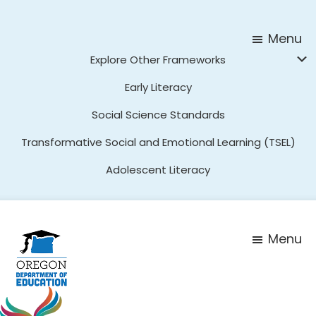
Skip
Skip
to
to
Menu
main
footer
Explore Other Frameworks
content
Early Literacy
Social Science Standards
Transformative Social and Emotional Learning (TSEL)
Adolescent Literacy
Menu