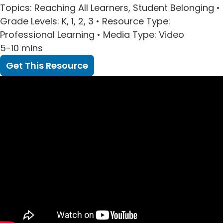
Topics
: Reaching All Learners, Student Belonging •
Grade Levels
: K, 1, 2, 3 •
Resource Type
:
Professional Learning •
Media Type
: Video
5-10 mins
Get This Resource