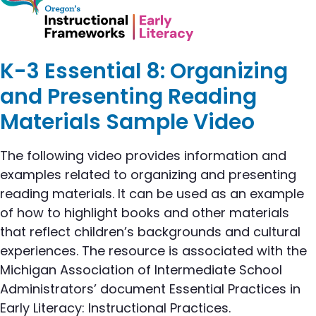
K-3 Essential 8: Organizing
and Presenting Reading
Materials Sample Video
The following video provides information and
examples related to organizing and presenting
reading materials. It can be used as an example
of how to highlight books and other materials
that reflect children’s backgrounds and cultural
experiences. The resource is associated with the
Michigan Association of Intermediate School
Administrators’ document Essential Practices in
Early Literacy: Instructional Practices.