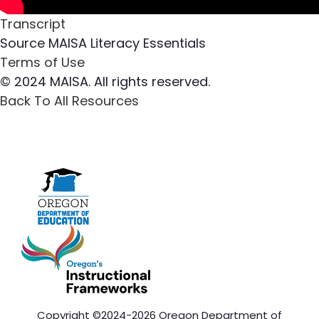
Transcript
Source
MAISA Literacy Essentials
Terms of Use
© 2024 MAISA. All rights reserved.
Back To All Resources
Copyright ©2024-2026 Oregon Department of