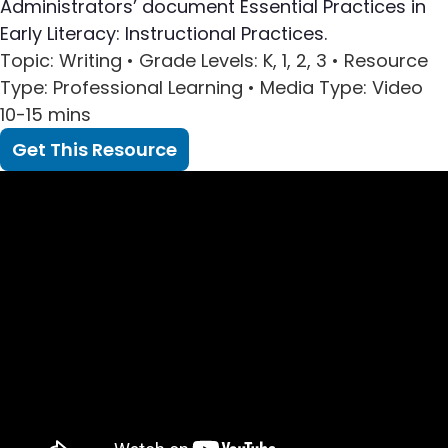
Administrators’ document Essential Practices in
Early Literacy: Instructional Practices.
Topic
: Writing •
Grade Levels
: K, 1, 2, 3 •
Resource
Type
: Professional Learning •
Media Type
: Video
10-15 mins
Get This Resource