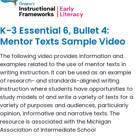
K-3 Essential 6, Bullet 4:
Mentor Texts Sample Video
The following video provides information and
examples related to the use of mentor texts in
writing instruction. It can be used as an example
of research- and standards-aligned writing
instruction where students have opportunities to
study models of and write a variety of texts for a
variety of purposes and audiences, particularly
opinion, informative and narrative texts. The
resource is associated with the Michigan
Association of Intermediate School