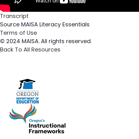
Transcript
Source
MAISA Literacy Essentials
Terms of Use
© 2024 MAISA. All rights reserved.
Back To All Resources