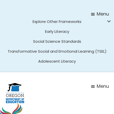
Skip
Skip
to
to
Menu
main
footer
Explore Other Frameworks
content
Early Literacy
Social Science Standards
Transformative Social and Emotional Learning (TSEL)
Adolescent Literacy
Menu