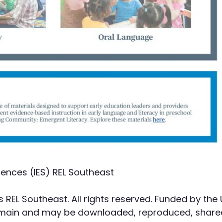
iences (IES) REL Southeast
s REL Southeast. All rights reserved. Funded by the
domain and may be downloaded, reproduced, shared