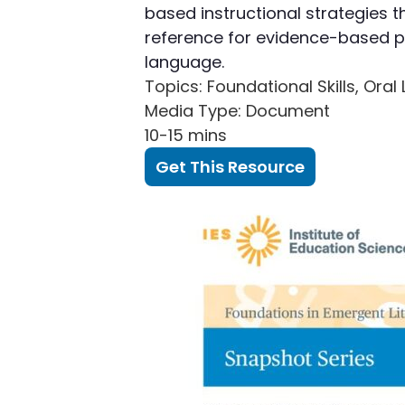
based instructional strategies t
reference for evidence-based p
language.
Topics
: Foundational Skills, Or
Media Type
: Document
10-15 mins
Get This Resource