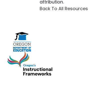
attribution.
Back To All Resources