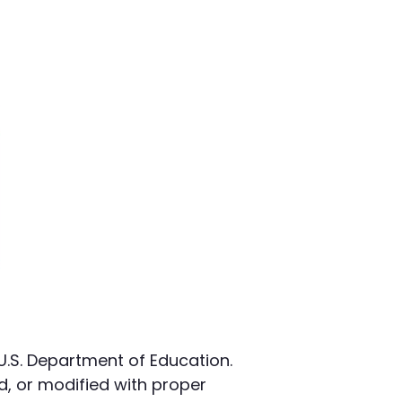
 U.S. Department of Education.
, or modified with proper