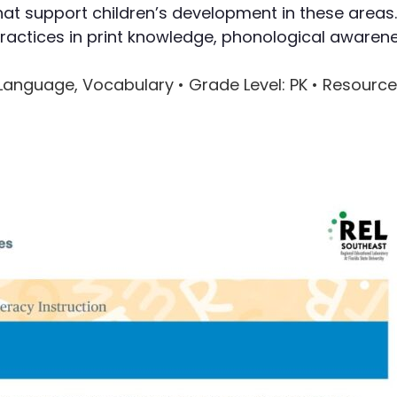
hat support children’s development in these areas.
Writing
ractices in print knowledge, phonological awarene
Assessment
al Language, Vocabulary •
Grade Level
: PK •
Resource