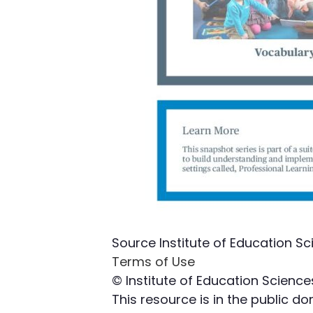
Source
Institute of Education Sc
Terms of Use
© Institute of Education Science
This resource is in the public 