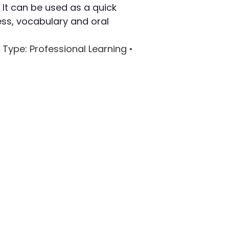
 It can be used as a quick
ss, vocabulary and oral
 Type
: Professional Learning •