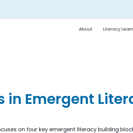
About
Literacy Lear
Framework
Overview: Or
Vision for Earl
Literacy
Student Belo
Oral Languag
 in Emergent Liter
Foundational S
Reading
Comprehensi
Vocabulary 
Background
Knowledge
ocuses on four key emergent literacy building bloc