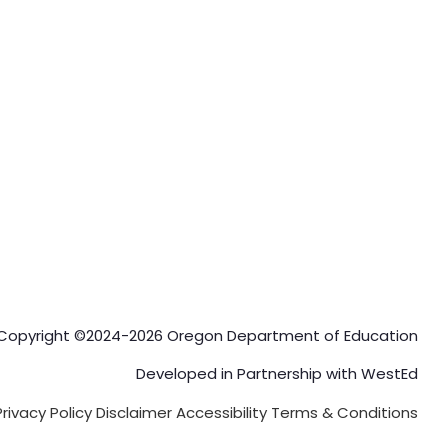
Copyright ©2024-2026 Oregon Department of Education
Developed in Partnership with
WestEd
Privacy Policy
Disclaimer
Accessibility
Terms & Conditions