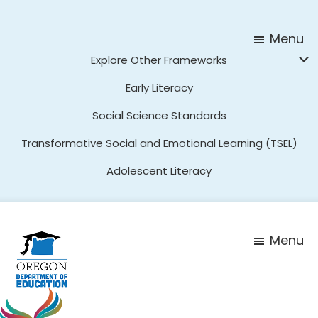
Skip
Skip
to
to
Menu
main
footer
Explore Other Frameworks
content
Early Literacy
Social Science Standards
Transformative Social and Emotional Learning (TSEL)
Adolescent Literacy
Menu