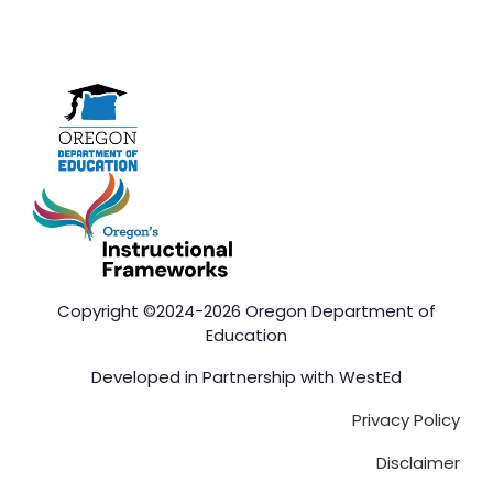
Copyright ©2024-2026 Oregon Department of
Education
Developed in Partnership with
WestEd
Privacy Policy
Disclaimer