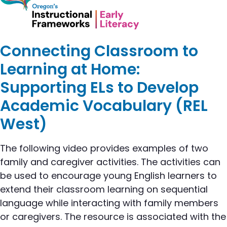
Connecting Classroom to
Learning at Home:
Supporting ELs to Develop
Academic Vocabulary (REL
West)
The following video provides examples of two
family and caregiver activities. The activities can
be used to encourage young English learners to
extend their classroom learning on sequential
language while interacting with family members
or caregivers. The resource is associated with the