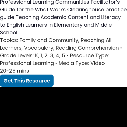
Professional Learning Communities Facilitator’s
Guide for the What Works Clearinghouse practice
guide Teaching Academic Content and Literacy
to English Learners in Elementary and Middle
School.
Topics
: Family and Community, Reaching All
Learners, Vocabulary, Reading Comprehension •
Grade Levels
: K, 1, 2, 3, 4, 5 •
Resource Type
:
Professional Learning •
Media Type
: Video
20-25 mins
Get This Resource