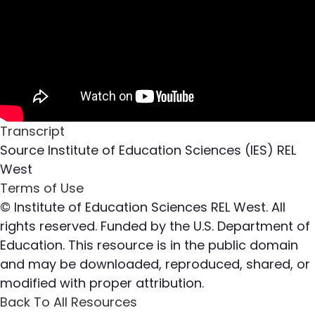
Transcript
Source
Institute of Education Sciences (IES) REL
West
Terms of Use
© Institute of Education Sciences REL West. All
rights reserved. Funded by the U.S. Department of
Education. This resource is in the public domain
and may be downloaded, reproduced, shared, or
modified with proper attribution.
Back To All Resources