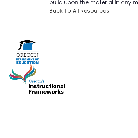
build upon the material in any
Back To All Resources