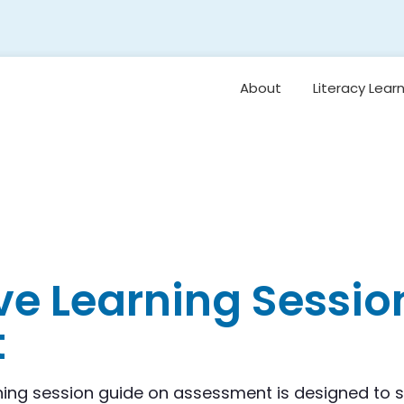
About
Literacy Lear
Framework
Overview: Or
Vision for Earl
Literacy
Student Belo
Oral Languag
ve Learning Sessio
Foundational S
t
Reading
Comprehensi
Vocabulary 
Background
Knowledge
rning session guide on assessment is designed to 