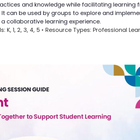
ractices and knowledge while facilitating learning
Writing
g. It can be used by groups to explore and impleme
 collaborative learning experience.
Assessment
ls
: K, 1, 2, 3, 4, 5 •
Resource Types
: Professional Le