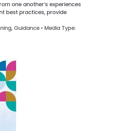
 from one another’s experiences
nt best practices, provide
arning, Guidance •
Media Type
: