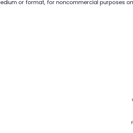
 medium or format, for noncommercial purposes onl