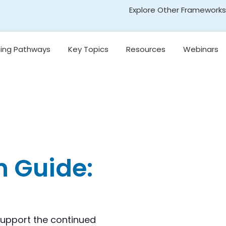
Explore Other Frameworks
Early Literacy
ning Pathways
Key Topics
Resources
Webinars
Social Science
Standards
Introduction to
egon’s
Research-Based
Transformative Social
y
Reading Models
and Emotional Learning
(TSEL)
Introduction to
nging
Core Instruction
Adolescent Literacy
e
Pacing and
Decision-Making in
Literacy Instruction
n Guide:
kills
Universal Design for
Learning
on,
and
Introduction to
Emergent Literacy
support the continued
Development