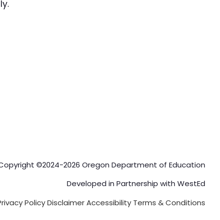
y.
Copyright ©2024-2026 Oregon Department of Education
Developed in Partnership with
WestEd
Privacy Policy
Disclaimer
Accessibility
Terms & Conditions