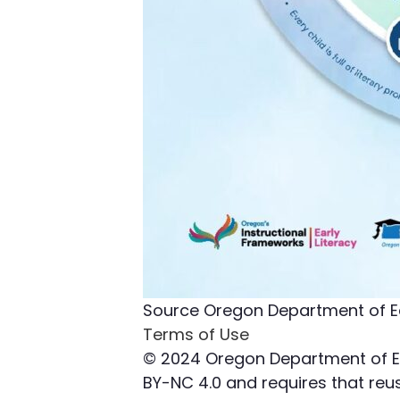
Source
Oregon Department of E
Terms of Use
© 2024 Oregon Department of Edu
BY-NC 4.0 and requires that reuse