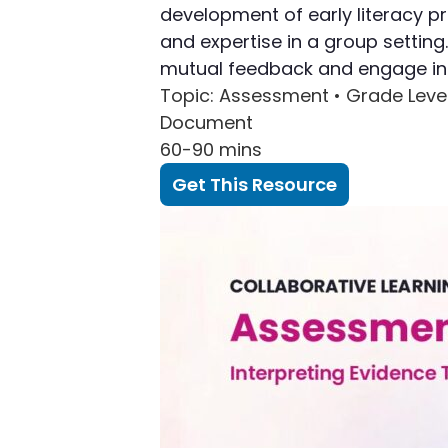
development of early literacy p
and expertise in a group settin
mutual feedback and engage in a
Topic
: Assessment •
Grade Leve
Document
60-90 mins
Get This Resource