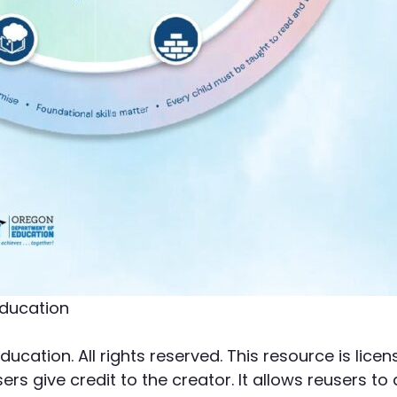
ducation
cation. All rights reserved. This resource is li
rs give credit to the creator. It allows reusers to 