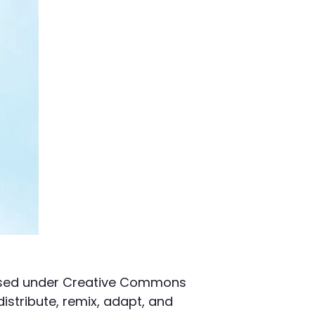
censed under Creative Commons
distribute, remix, adapt, and