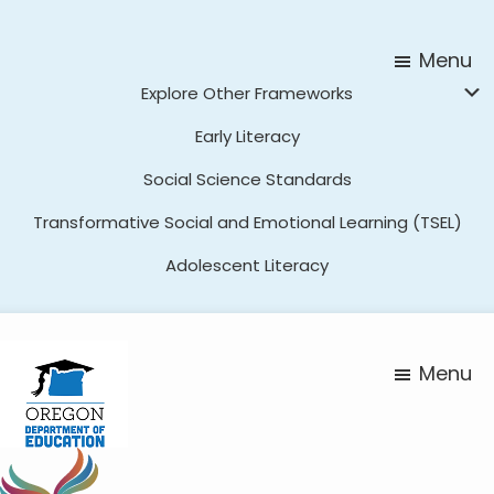
Skip
Skip
to
to
Menu
main
footer
Explore Other Frameworks
content
Early Literacy
Social Science Standards
Transformative Social and Emotional Learning (TSEL)
Adolescent Literacy
Menu