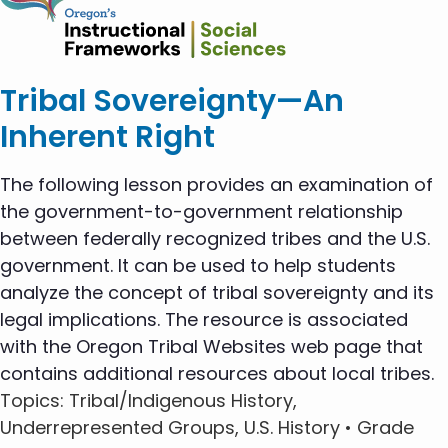
Tribal Sovereignty—An
Inherent Right
The following lesson provides an examination of
the government-to-government relationship
between federally recognized tribes and the U.S.
government. It can be used to help students
analyze the concept of tribal sovereignty and its
legal implications. The resource is associated
with the Oregon Tribal Websites web page that
contains additional resources about local tribes.
Topics
: Tribal/Indigenous History,
Underrepresented Groups, U.S. History •
Grade