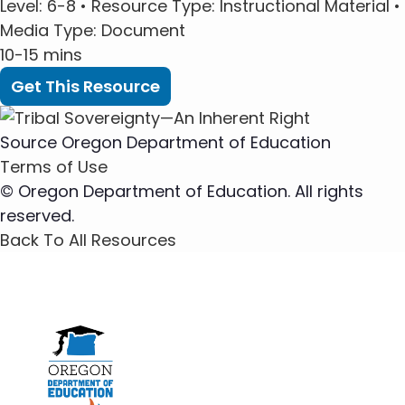
Level
: 6-8 •
Resource Type
: Instructional Material •
Media Type
: Document
10-15 mins
Get This Resource
Source
Oregon Department of Education
Terms of Use
© Oregon Department of Education. All rights
reserved.
Back To All Resources