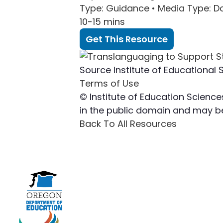
Type
: Guidance •
Media Type
: 
10-15 mins
Get This Resource
Source
Institute of Educational 
Terms of Use
© Institute of Education Sciences
in the public domain and may be
Back To All Resources