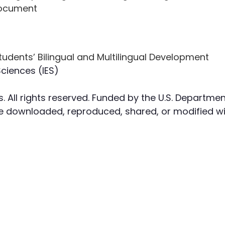
Document
Sciences (IES)
. All rights reserved. Funded by the U.S. Departmen
 downloaded, reproduced, shared, or modified wit