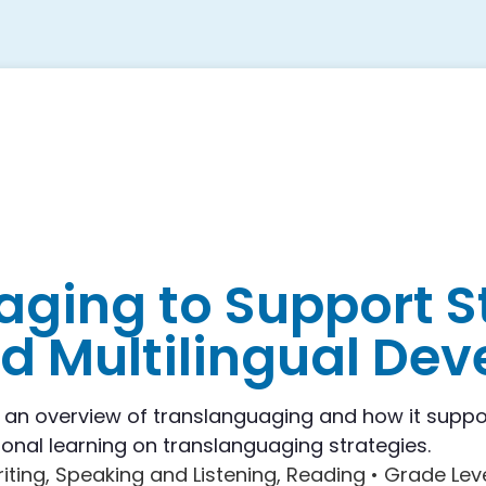
ging to Support S
nd Multilingual De
s an overview of translanguaging and how it suppo
onal learning on translanguaging strategies.
riting, Speaking and Listening, Reading •
Grade Lev