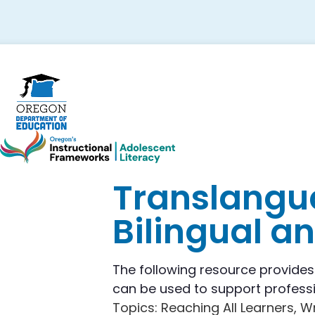
Skip
Skip
Skip
to
to
to
primary
main
footer
navigation
content
Translangua
Bilingual a
The following resource provide
can be used to support professi
Topics
: Reaching All Learners, W