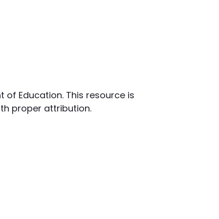
t of Education. This resource is
h proper attribution.