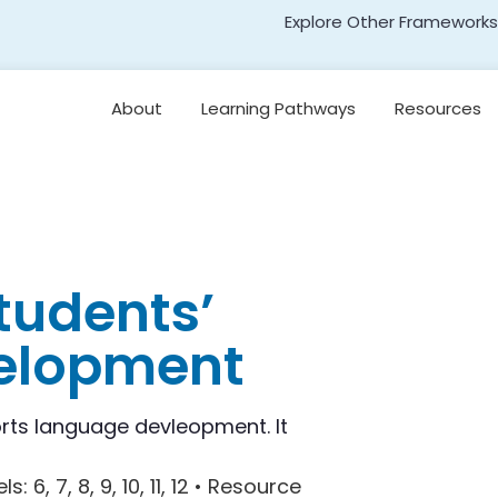
Explore Other Frameworks
Early Literacy
About
Learning Pathways
Resources
Social Science
Standards
Leading for
Disciplinary Literacy
Transformative Social
and Emotional Learning
(TSEL)
Teaching
Disciplinary Literacy
Adolescent Literacy
tudents’
velopment
rts language devleopment. It
els
: 6, 7, 8, 9, 10, 11, 12 •
Resource