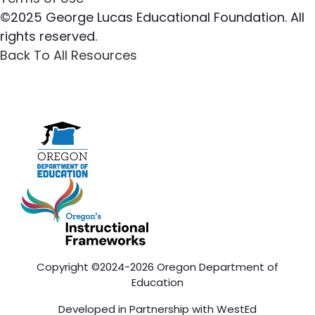
©2025 George Lucas Educational Foundation. All
rights reserved.
Back To All Resources
Copyright ©2024-2026 Oregon Department of
Education
Developed in Partnership with
WestEd