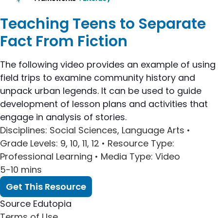
Teaching Teens to Separate
Fact From Fiction
The following video provides an example of using
field trips to examine community history and
unpack urban legends. It can be used to guide
development of lesson plans and activities that
engage in analysis of stories.
Disciplines
: Social Sciences, Language Arts •
Grade Levels
: 9, 10, 11, 12 •
Resource Type
:
Professional Learning •
Media Type
: Video
5-10 mins
Get This Resource
Source
Edutopia
Terms of Use