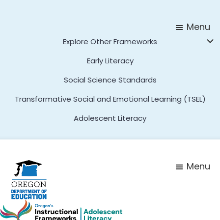
Skip
Skip
to
to
Menu
main
footer
Explore Other Frameworks
content
Early Literacy
Social Science Standards
Transformative Social and Emotional Learning (TSEL)
Adolescent Literacy
Menu