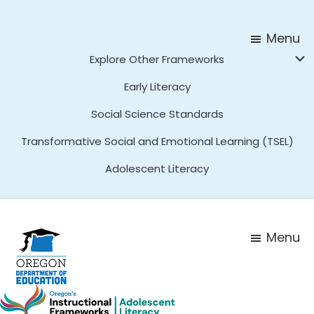
Skip
Skip
to
to
Menu
main
footer
Explore Other Frameworks
content
Early Literacy
Social Science Standards
Transformative Social and Emotional Learning (TSEL)
Adolescent Literacy
Menu