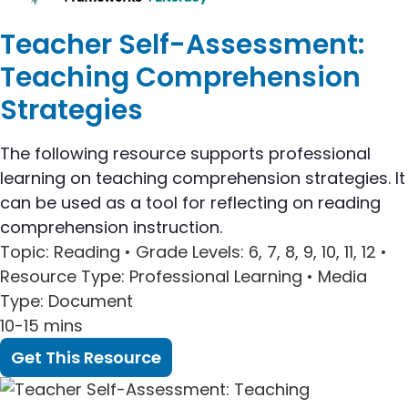
Teacher Self-Assessment:
Teaching Comprehension
Strategies
The following resource supports professional
learning on teaching comprehension strategies. It
can be used as a tool for reflecting on reading
comprehension instruction.
Topic
: Reading •
Grade Levels
: 6, 7, 8, 9, 10, 11, 12 •
Resource Type
: Professional Learning •
Media
Type
: Document
10-15 mins
Get This Resource