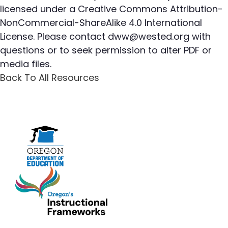
licensed under a Creative Commons Attribution-
NonCommercial-ShareAlike 4.0 International
License. Please contact
dww@wested.org
with
questions or to seek permission to alter PDF or
media files.
Back To All Resources