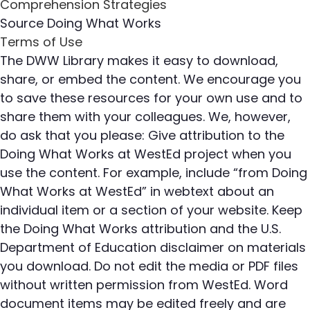
Source
Doing What Works
Terms of Use
The DWW Library makes it easy to download,
share, or embed the content. We encourage you
to save these resources for your own use and to
share them with your colleagues. We, however,
do ask that you please: Give attribution to the
Doing What Works at WestEd project when you
use the content. For example, include “from Doing
What Works at WestEd” in webtext about an
individual item or a section of your website. Keep
the Doing What Works attribution and the U.S.
Department of Education disclaimer on materials
you download. Do not edit the media or PDF files
without written permission from WestEd. Word
document items may be edited freely and are