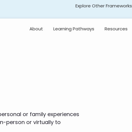
Explore Other Frameworks
Early Literacy
About
Learning Pathways
Resources
Social Science
Standards
Explore the
Standards
Transformative Social
and Emotional Learning
(TSEL)
Professional
Learning
Adolescent Literacy
 personal or family experiences
-person or virtually to