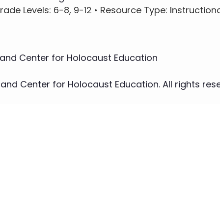
rade Levels
: 6-8, 9-12 •
Resource Type
: Instruction
nd Center for Holocaust Education
d Center for Holocaust Education. All rights rese