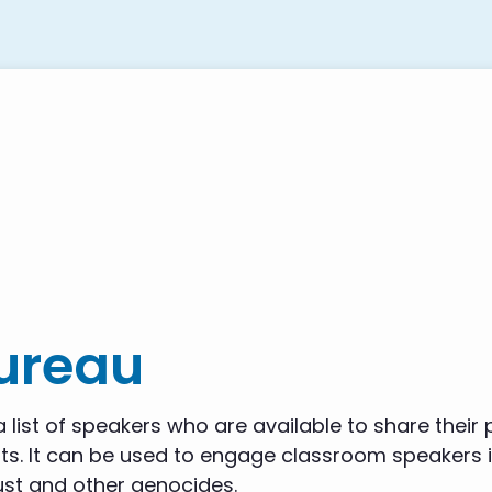
Bureau
 list of speakers who are available to share their
s. It can be used to engage classroom speakers in
st and other genocides.