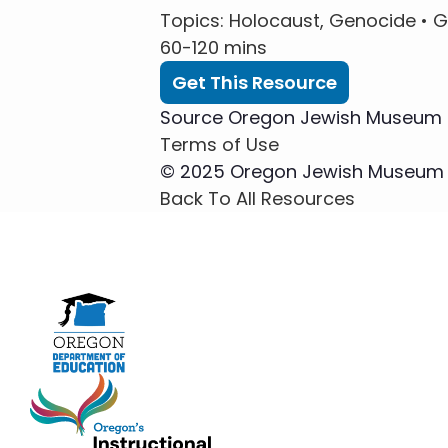
Topics
: Holocaust, Genocide •
G
60-120 mins
Get This Resource
Source
Oregon Jewish Museum a
Terms of Use
© 2025 Oregon Jewish Museum an
Back To All Resources