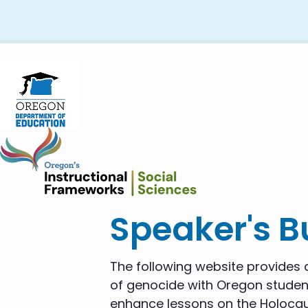
Skip
Skip
Skip
to
to
to
primary
main
footer
navigation
content
Speaker's 
The following website provides a
of genocide with Oregon student
enhance lessons on the Holocau