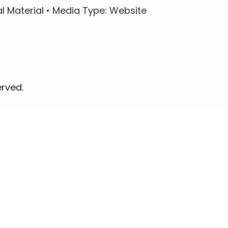
al Material •
Media Type
: Website
rved.