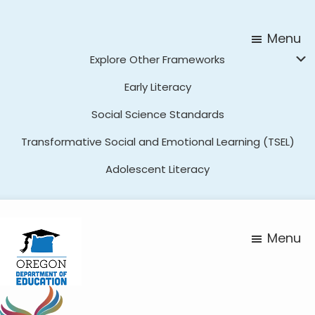
Skip
Skip
to
to
Menu
main
footer
Explore Other Frameworks
content
Early Literacy
Social Science Standards
Transformative Social and Emotional Learning (TSEL)
Adolescent Literacy
Menu