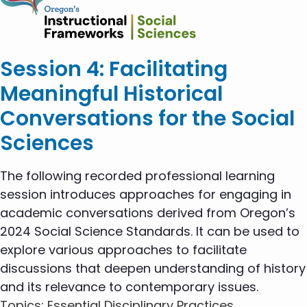
Session 4: Facilitating
Meaningful Historical
Conversations for the Social
Sciences
The following recorded professional learning
session introduces approaches for engaging in
academic conversations derived from Oregon’s
2024 Social Science Standards. It can be used to
explore various approaches to facilitate
discussions that deepen understanding of history
and its relevance to contemporary issues.
Topics
: Essential Disciplinary Practices,