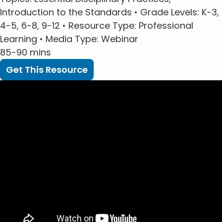
Introduction to the Standards •
Grade Levels
: K-3,
4-5, 6-8, 9-12 •
Resource Type
: Professional
Learning •
Media Type
: Webinar
85-90 mins
Get This Resource