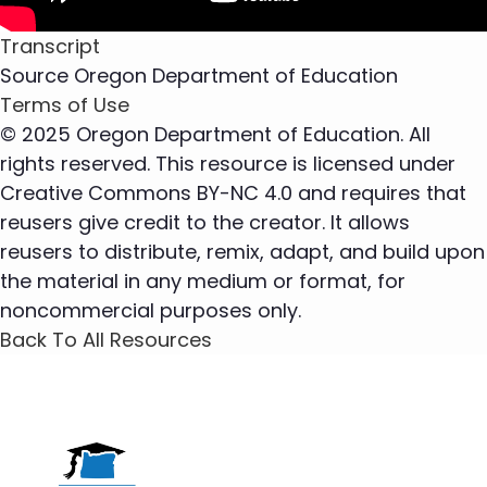
Transcript
Source
Oregon Department of Education
Terms of Use
© 2025 Oregon Department of Education. All
rights reserved. This resource is licensed under
Creative Commons BY-NC 4.0 and requires that
reusers give credit to the creator. It allows
reusers to distribute, remix, adapt, and build upon
the material in any medium or format, for
noncommercial purposes only.
Back To All Resources