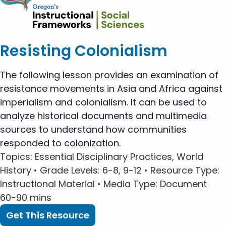
Resisting Colonialism
The following lesson provides an examination of
resistance movements in Asia and Africa against
imperialism and colonialism. It can be used to
analyze historical documents and multimedia
sources to understand how communities
responded to colonization.
Topics
: Essential Disciplinary Practices, World
History •
Grade Levels
: 6-8, 9-12 •
Resource Type
:
Instructional Material •
Media Type
: Document
60-90 mins
Get This Resource