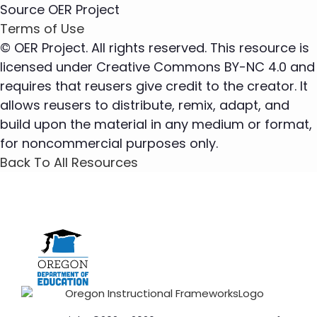
Source
OER Project
Terms of Use
© OER Project. All rights reserved. This resource is
licensed under Creative Commons BY-NC 4.0 and
requires that reusers give credit to the creator. It
allows reusers to distribute, remix, adapt, and
build upon the material in any medium or format,
for noncommercial purposes only.
Back To All Resources