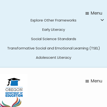
Skip
Skip
to
to
Menu
main
footer
Explore Other Frameworks
content
Early Literacy
Social Science Standards
Transformative Social and Emotional Learning (TSEL)
Adolescent Literacy
Menu