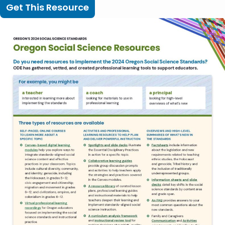
Get This Resource