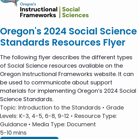
Oregon's 2024 Social Science
Standards Resources Flyer
The following flyer describes the different types
of Social Science resources available on the
Oregon Instructional Frameworks website. It can
be used to communicate about support
materials for implementing Oregon’s 2024 Social
Science Standards.
Topic
: Introduction to the Standards •
Grade
Levels
: K-3, 4-5, 6-8, 9-12 •
Resource Type
:
Guidance •
Media Type
: Document
5-10 mins