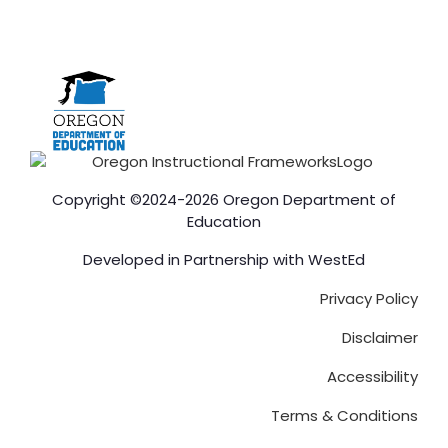
Copyright ©2024-2026 Oregon Department of
Education
Developed in Partnership with
WestEd
Privacy Policy
Disclaimer
Accessibility
Terms & Conditions