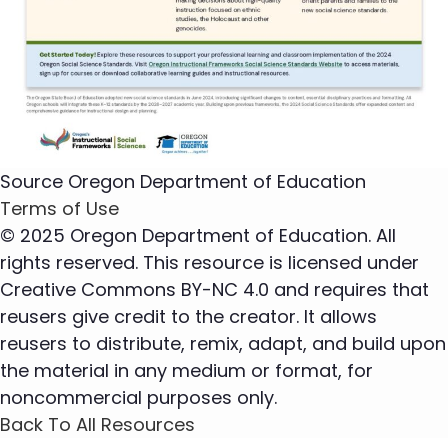
Source
Oregon Department of Education
Terms of Use
© 2025 Oregon Department of Education. All
rights reserved. This resource is licensed under
Creative Commons BY-NC 4.0 and requires that
reusers give credit to the creator. It allows
reusers to distribute, remix, adapt, and build upon
the material in any medium or format, for
noncommercial purposes only.
Back To All Resources