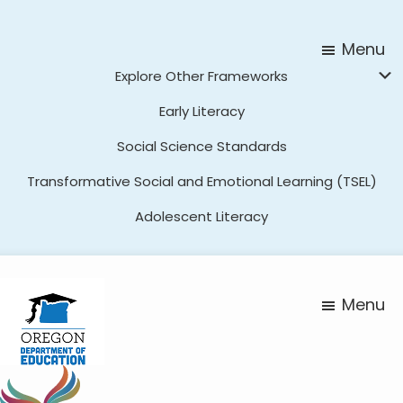
Skip
Skip
to
to
Menu
main
footer
Explore Other Frameworks
content
Early Literacy
Social Science Standards
Transformative Social and Emotional Learning (TSEL)
Adolescent Literacy
Menu