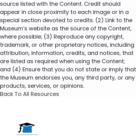
source listed with the Content. Credit should
appear in close proximity to each image or in a
special section devoted to credits. (2) Link to the
Museum’s website as the source of the Content,
where possible; (3) Reproduce any copyright,
trademark, or other proprietary notices, including
attribution, information, credits, and notices, that
are listed as required when using the Content;
and (4) Ensure that you do not state or imply that
the Museum endorses you, any third party, or any
products, services, or opinions.
Back To All Resources