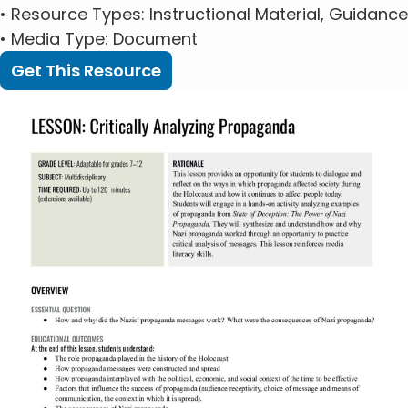
•
Resource Types
: Instructional Material, Guidance
•
Media Type
: Document
Get This Resource