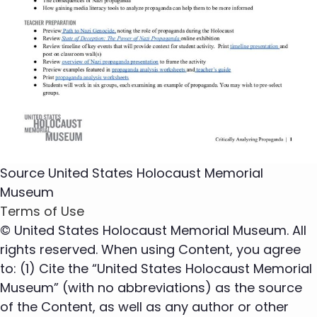
Source
United States Holocaust Memorial
Museum
Terms of Use
© United States Holocaust Memorial Museum. All
rights reserved. When using Content, you agree
to: (1) Cite the “United States Holocaust Memorial
Museum” (with no abbreviations) as the source
of the Content, as well as any author or other