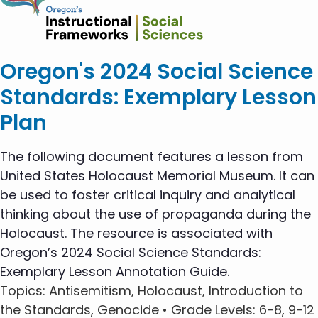
Oregon's 2024 Social Science
Standards: Exemplary Lesson
Plan
The following document features a lesson from
United States Holocaust Memorial Museum. It can
be used to foster critical inquiry and analytical
thinking about the use of propaganda during the
Holocaust. The resource is associated with
Oregon’s 2024 Social Science Standards:
Exemplary Lesson Annotation Guide.
Topics
: Antisemitism, Holocaust, Introduction to
the Standards, Genocide •
Grade Levels
: 6-8, 9-12