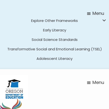
Skip
Skip
to
to
Menu
main
footer
Explore Other Frameworks
content
Early Literacy
Social Science Standards
Transformative Social and Emotional Learning (TSEL)
Adolescent Literacy
Menu