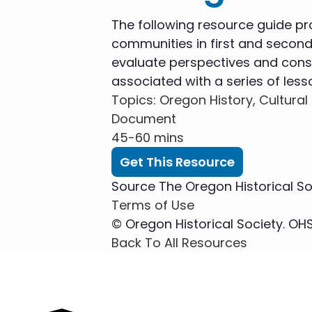
The following resource guide pr
communities in first and second
evaluate perspectives and const
associated with a series of less
Topics
: Oregon History, Cultural 
Document
45-60 mins
Get This Resource
Source
The Oregon Historical So
Terms of Use
© Oregon Historical Society. OHS.
Back To All Resources