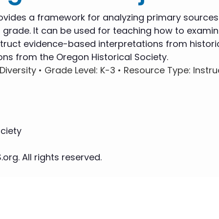
ovides a framework for analyzing primary sources
 grade. It can be used for teaching how to examin
ruct evidence-based interpretations from histori
ons from the Oregon Historical Society.
Diversity •
Grade Level
: K-3 •
Resource Type
: Instr
ciety
org. All rights reserved.