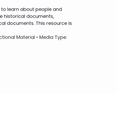
 to learn about people and
e historical documents,
cal documents. This resource is
uctional Material •
Media Type
: