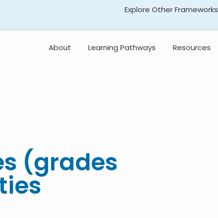
Explore Other Frameworks
Early Literacy
About
Learning Pathways
Resources
Social Science
Standards
Explore the
Standards
Transformative Social
and Emotional Learning
(TSEL)
Professional
Learning
Adolescent Literacy
es (grades
ties