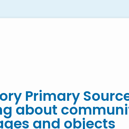
ory Primary Sourc
ing about communi
ages and objects