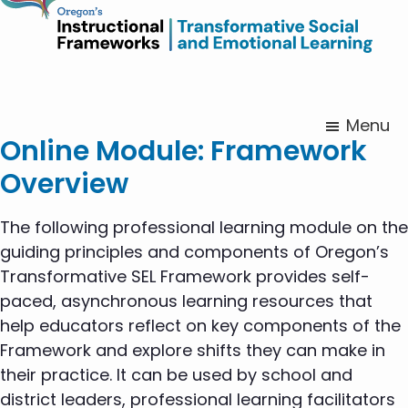
Menu
Online Module: Framework
Overview
The following professional learning module on the
guiding principles and components of Oregon’s
Transformative SEL Framework provides self-
paced, asynchronous learning resources that
help educators reflect on key components of the
Framework and explore shifts they can make in
their practice. It can be used by school and
district leaders, professional learning facilitators