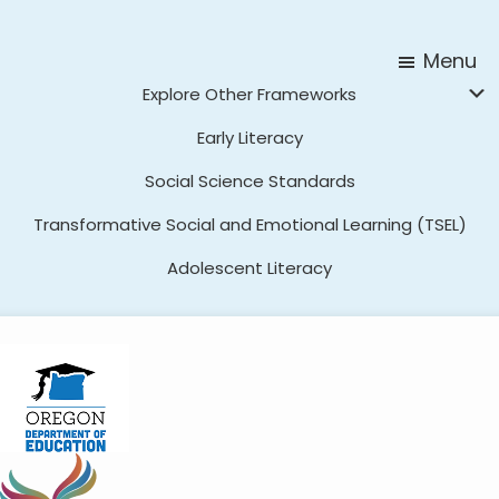
Skip
Skip
to
to
Menu
main
footer
Explore Other Frameworks
content
Early Literacy
Social Science Standards
Transformative Social and Emotional Learning (TSEL)
Adolescent Literacy