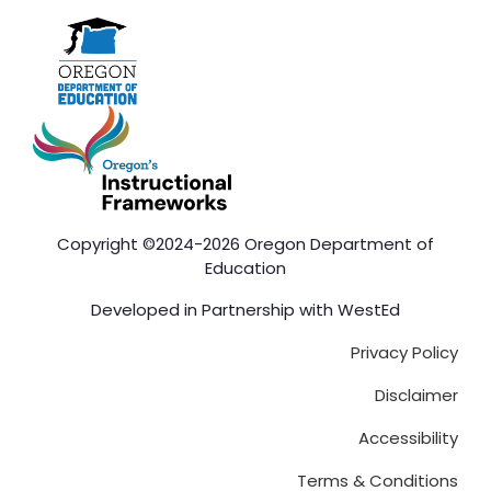
Copyright ©2024-2026 Oregon Department of
Education
Developed in Partnership with
WestEd
Privacy Policy
Disclaimer
Accessibility
Terms & Conditions