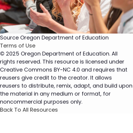
Source
Oregon Department of Education
Terms of Use
© 2025 Oregon Department of Education. All
rights reserved. This resource is licensed under
Creative Commons BY-NC 4.0 and requires that
reusers give credit to the creator. It allows
reusers to distribute, remix, adapt, and build upon
the material in any medium or format, for
noncommercial purposes only.
Back To All Resources