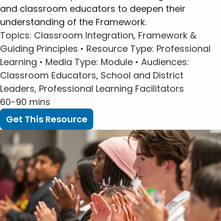
and classroom educators to deepen their
understanding of the Framework.
Topics
: Classroom Integration, Framework &
Guiding Principles •
Resource Type
: Professional
Learning •
Media Type
: Module •
Audiences
:
Classroom Educators, School and District
Leaders, Professional Learning Facilitators
60-90 mins
Get This Resource