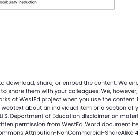
to download, share, or embed the content. We en
to share them with your colleagues. We, however,
orks at WestEd project when you use the content. 
webtext about an individual item or a section of 
U.S. Department of Education disclaimer on materi
 written permission from WestEd. Word document it
Commons Attribution-NonCommercial-ShareAlike 4.0 