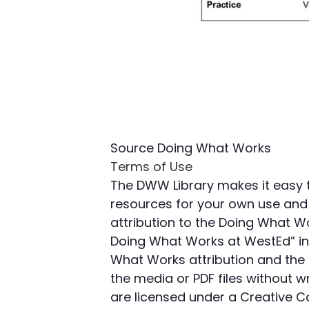
Source
Doing What Works
Terms of Use
The DWW Library makes it easy 
resources for your own use and 
attribution to the Doing What W
Doing What Works at WestEd” in 
What Works attribution and the 
the media or PDF files without
are licensed under a Creative 