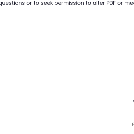
questions or to seek permission to alter PDF or medi