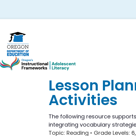
Skip
Skip
Skip
to
to
to
primary
main
footer
navigation
content
Lesson Plan
Activities
The following resource supports 
integrating vocabulary strategie
Topic
: Reading •
Grade Levels
: 6