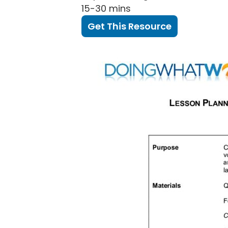
15-30 mins
Get This Resource