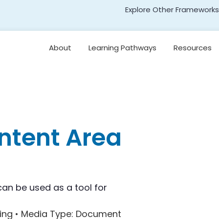
Explore Other Frameworks
Early Literacy
About
Learning Pathways
Resources
Social Science
Standards
Leading for
Disciplinary Literacy
Transformative Social
and Emotional Learning
(TSEL)
Teaching
Disciplinary Literacy
Adolescent Literacy
ntent Area
can be used as a tool for
ing •
Media Type
: Document