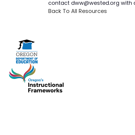
contact
dww@wested.org
with 
Back To All Resources