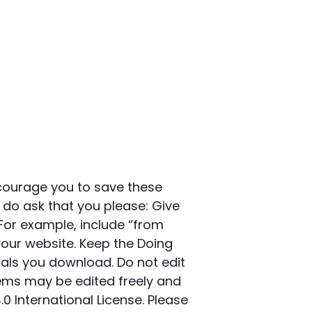
courage you to save these
 do ask that you please: Give
For example, include “from
your website. Keep the Doing
als you download. Do not edit
ems may be edited freely and
International License. Please