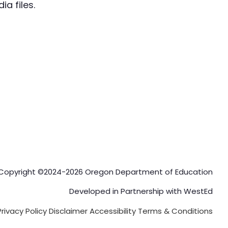
a files.
Copyright ©2024-2026 Oregon Department of Education
Developed in Partnership with
WestEd
Privacy Policy
Disclaimer
Accessibility
Terms & Conditions