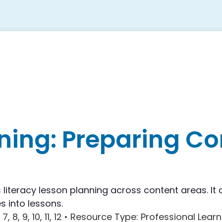
ning: Preparing Co
literacy lesson planning across content areas. It 
s into lessons.
, 7, 8, 9, 10, 11, 12 •
Resource Type
: Professional Learn