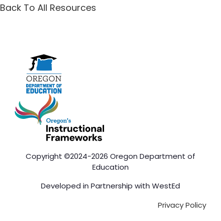
Back To All Resources
Copyright ©2024-2026 Oregon Department of
Education
Developed in Partnership with
WestEd
Privacy Policy