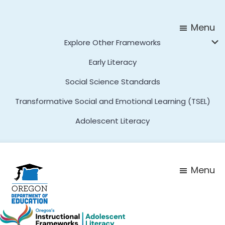
Skip
Skip
to
to
Menu
main
footer
Explore Other Frameworks
content
Early Literacy
Social Science Standards
Transformative Social and Emotional Learning (TSEL)
Adolescent Literacy
Menu