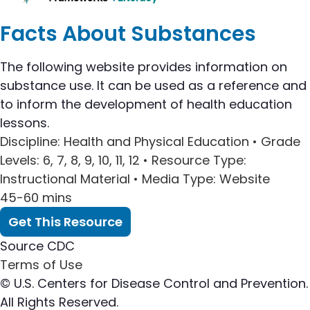
Facts About Substances
The following website provides information on
substance use. It can be used as a reference and
to inform the development of health education
lessons.
Discipline
: Health and Physical Education •
Grade
Levels
: 6, 7, 8, 9, 10, 11, 12 •
Resource Type
:
Instructional Material •
Media Type
: Website
45-60 mins
Get This Resource
Source
CDC
Terms of Use
© U.S. Centers for Disease Control and Prevention.
All Rights Reserved.