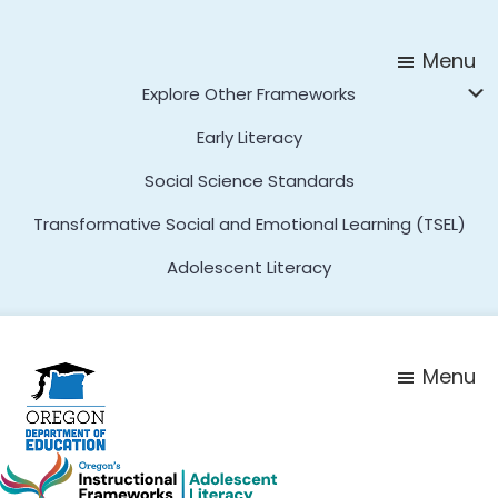
Skip
Skip
to
to
Menu
main
footer
Explore Other Frameworks
content
Early Literacy
Social Science Standards
Transformative Social and Emotional Learning (TSEL)
Adolescent Literacy
Menu