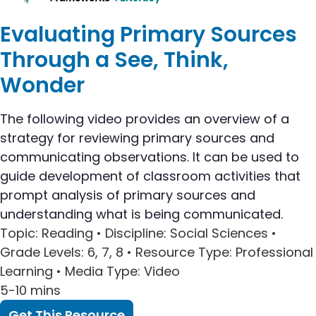
Evaluating Primary Sources
Through a See, Think,
Wonder
The following video provides an overview of a
strategy for reviewing primary sources and
communicating observations. It can be used to
guide development of classroom activities that
prompt analysis of primary sources and
understanding what is being communicated.
Topic
: Reading •
Discipline
: Social Sciences •
Grade Levels
: 6, 7, 8 •
Resource Type
: Professional
Learning •
Media Type
: Video
5-10 mins
Get This Resource