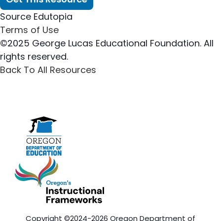
Source
Edutopia
Terms of Use
©2025 George Lucas Educational Foundation. All
rights reserved.
Back To All Resources
Copyright ©2024-2026 Oregon Department of