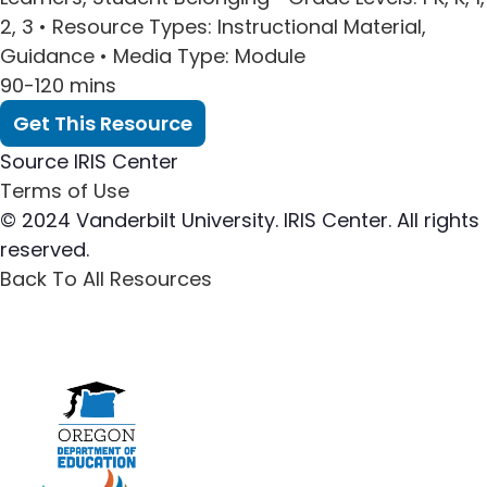
2, 3 •
Resource Types
: Instructional Material,
Guidance •
Media Type
: Module
90-120 mins
Get This Resource
Source
IRIS Center
Terms of Use
© 2024 Vanderbilt University. IRIS Center. All rights
reserved.
Back To All Resources