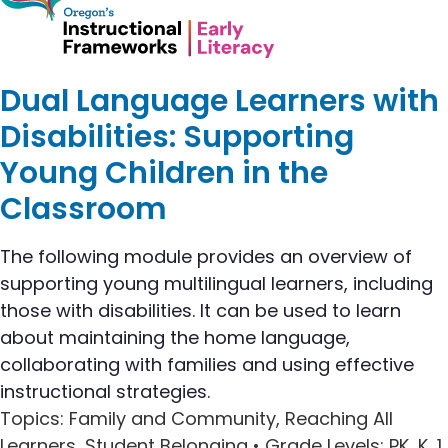
Dual Language Learners with
Disabilities: Supporting
Young Children in the
Classroom
The following module provides an overview of
supporting young multilingual learners, including
those with disabilities. It can be used to learn
about maintaining the home language,
collaborating with families and using effective
instructional strategies.
Topics
: Family and Community, Reaching All
Learners, Student Belonging •
Grade Levels
: PK, K, 1,