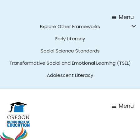
Skip
Skip
to
to
Menu
main
footer
Explore Other Frameworks
content
Early Literacy
Social Science Standards
Transformative Social and Emotional Learning (TSEL)
Adolescent Literacy
Menu