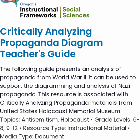
Critically Analyzing
Propaganda Diagram
Teacher's Guide
The following guide presents an analysis of
propaganda from World War II. It can be used to
support the diagramming and analysis of Nazi
propaganda. This resource is associated with
Critically Analyzing Propaganda materials from
United States Holocaust Memorial Museum.
Topics
: Antisemitism, Holocaust •
Grade Levels
: 6-
8, 9-12 •
Resource Type
: Instructional Material •
Media Type
: Document