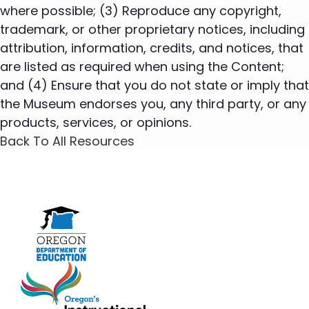
where possible; (3) Reproduce any copyright,
trademark, or other proprietary notices, including
attribution, information, credits, and notices, that
are listed as required when using the Content;
and (4) Ensure that you do not state or imply that
the Museum endorses you, any third party, or any
products, services, or opinions.
Back To All Resources