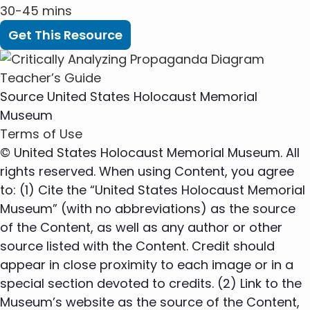
30-45 mins
Get This Resource
Source
United States Holocaust Memorial
Museum
Terms of Use
© United States Holocaust Memorial Museum. All
rights reserved. When using Content, you agree
to: (1) Cite the “United States Holocaust Memorial
Museum” (with no abbreviations) as the source
of the Content, as well as any author or other
source listed with the Content. Credit should
appear in close proximity to each image or in a
special section devoted to credits. (2) Link to the
Museum’s website as the source of the Content,