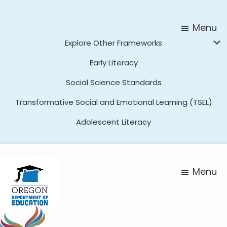
Skip
Skip
to
to
Menu
main
footer
Explore Other Frameworks
content
Early Literacy
Social Science Standards
Transformative Social and Emotional Learning (TSEL)
Adolescent Literacy
Menu