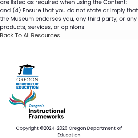
are listed as required when using the Content;
and (4) Ensure that you do not state or imply that
the Museum endorses you, any third party, or any
products, services, or opinions.
Back To All Resources
Copyright ©2024-2026 Oregon Department of
Education