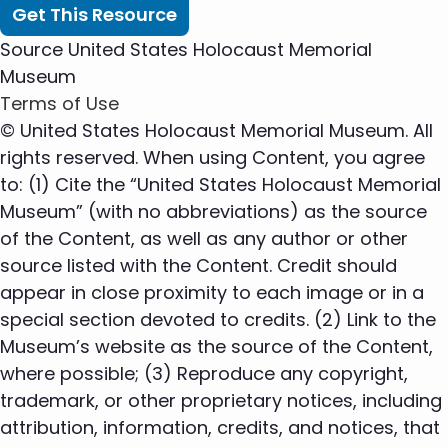
Get This Resource
Source
United States Holocaust Memorial
Museum
Terms of Use
© United States Holocaust Memorial Museum. All
rights reserved. When using Content, you agree
to: (1) Cite the “United States Holocaust Memorial
Museum” (with no abbreviations) as the source
of the Content, as well as any author or other
source listed with the Content. Credit should
appear in close proximity to each image or in a
special section devoted to credits. (2) Link to the
Museum’s website as the source of the Content,
where possible; (3) Reproduce any copyright,
trademark, or other proprietary notices, including
attribution, information, credits, and notices, that