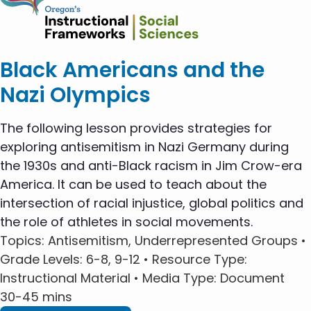
Black Americans and the
Nazi Olympics
The following lesson provides strategies for
exploring antisemitism in Nazi Germany during
the 1930s and anti-Black racism in Jim Crow-era
America. It can be used to teach about the
intersection of racial injustice, global politics and
the role of athletes in social movements.
Topics
: Antisemitism, Underrepresented Groups •
Grade Levels
: 6-8, 9-12 •
Resource Type
:
Instructional Material •
Media Type
: Document
30-45 mins