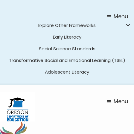
Skip
Skip
to
to
Menu
main
footer
Explore Other Frameworks
content
Early Literacy
Social Science Standards
Transformative Social and Emotional Learning (TSEL)
Adolescent Literacy
Menu