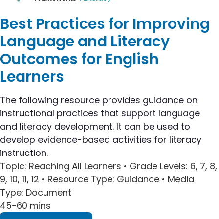
Best Practices for Improving
Language and Literacy
Outcomes for English
Learners
The following resource provides guidance on
instructional practices that support language
and literacy development. It can be used to
develop evidence-based activities for literacy
instruction.
Topic
: Reaching All Learners •
Grade Levels
: 6, 7, 8,
9, 10, 11, 12 •
Resource Type
: Guidance •
Media
Type
: Document
45-60 mins