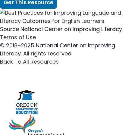
Get This Resource
Source
National Center on Improving Literacy
Terms of Use
© 2018–2025 National Center on Improving
Literacy. All rights reserved.
Back To All Resources