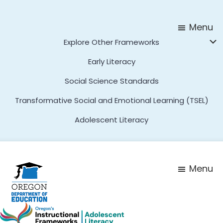
Skip
Skip
to
to
Menu
main
footer
Explore Other Frameworks
content
Early Literacy
Social Science Standards
Transformative Social and Emotional Learning (TSEL)
Adolescent Literacy
Menu